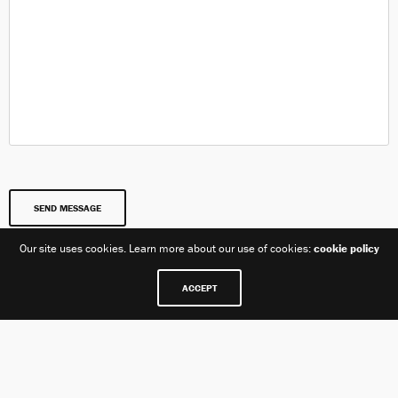
Our site uses cookies. Learn more about our use of cookies:
cookie policy
ACCEPT
Our Location
Care+ Family Parham Bridges Canton Jackson, MS 39211 +1
601 978 2212