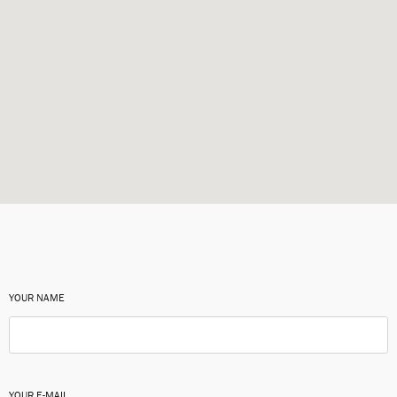
YOUR NAME
YOUR E-MAIL