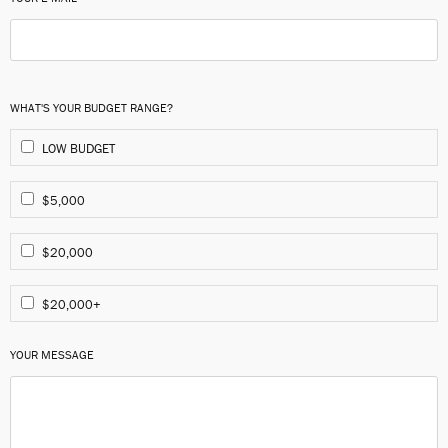
WHAT'S YOUR BUDGET RANGE?
LOW BUDGET
$5,000
$20,000
$20,000+
YOUR MESSAGE